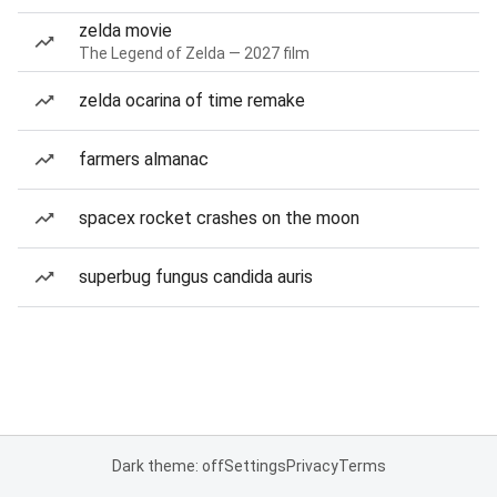
zelda movie
The Legend of Zelda — 2027 film
zelda ocarina of time remake
farmers almanac
spacex rocket crashes on the moon
superbug fungus candida auris
Dark theme: off
Settings
Privacy
Terms