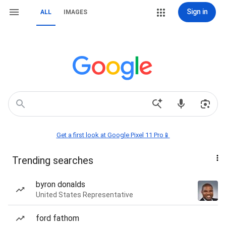
Sign in
ALL
IMAGES
Get a first look at Google Pixel 11 Pro📱
Trending searches
byron donalds
United States Representative
ford fathom