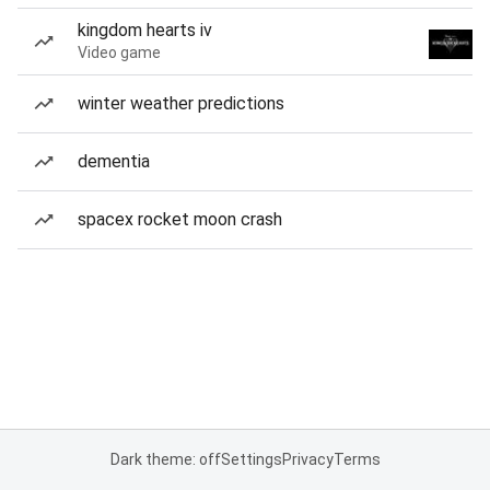
kingdom hearts iv
Video game
winter weather predictions
dementia
spacex rocket moon crash
Dark theme: off
Settings
Privacy
Terms