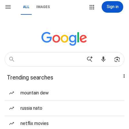
Sign in
ALL
IMAGES
Trending searches
mountain dew
russia nato
netflix movies