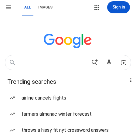
Sign in
ALL
IMAGES
Trending searches
airline cancels flights
farmers almanac winter forecast
throws a hissy fit nyt crossword answers