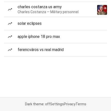
charles costanza us army
Charles Costanza — Military personnel
solar eclipses
apple iphone 18 pro max
ferencváros vs real madrid
Dark theme: off
Settings
Privacy
Terms