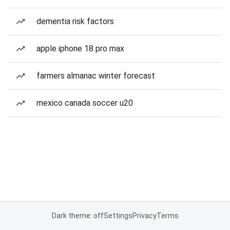
dementia risk factors
apple iphone 18 pro max
farmers almanac winter forecast
mexico canada soccer u20
Dark theme: off
Settings
Privacy
Terms