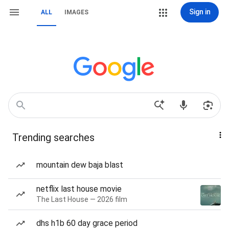
Sign in
ALL
IMAGES
Trending searches
mountain dew baja blast
netflix last house movie
The Last House — 2026 film
dhs h1b 60 day grace period