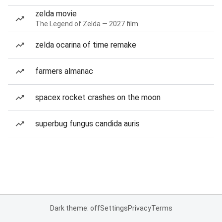
zelda movie
The Legend of Zelda — 2027 film
zelda ocarina of time remake
farmers almanac
spacex rocket crashes on the moon
superbug fungus candida auris
Dark theme: off
Settings
Privacy
Terms