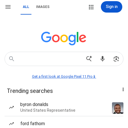
Sign in
ALL
IMAGES
Get a first look at Google Pixel 11 Pro📱
Trending searches
byron donalds
United States Representative
ford fathom