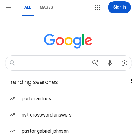
Sign in
ALL
IMAGES
Trending searches
porter airlines
nyt crossword answers
pastor gabriel johnson