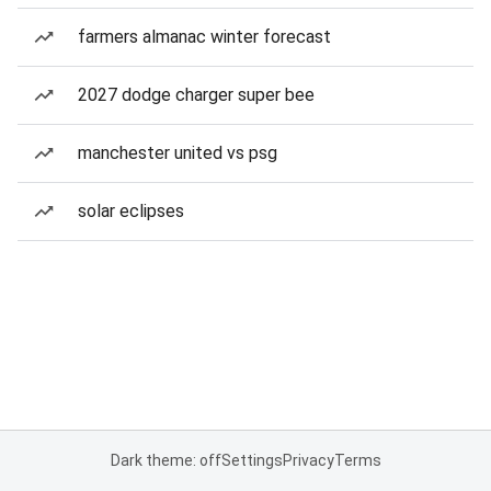
farmers almanac winter forecast
2027 dodge charger super bee
manchester united vs psg
solar eclipses
Dark theme: off
Settings
Privacy
Terms