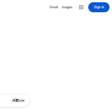
Sign in
Gmail
Images
AI Mode