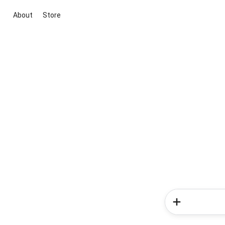
About
Store