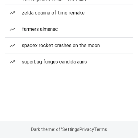
zelda ocarina of time remake
farmers almanac
spacex rocket crashes on the moon
superbug fungus candida auris
Dark theme: off
Settings
Privacy
Terms