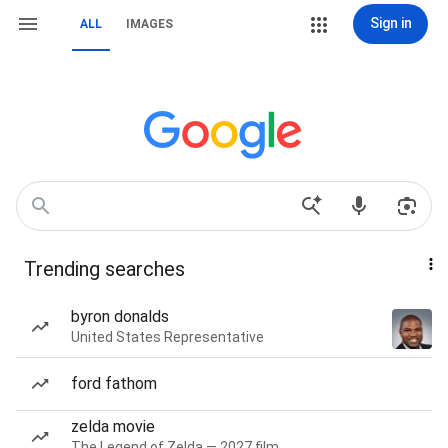
Sign in
ALL
IMAGES
Trending searches
byron donalds
United States Representative
ford fathom
zelda movie
The Legend of Zelda — 2027 film