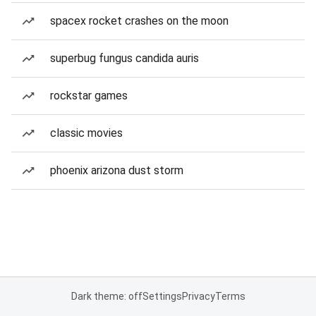
spacex rocket crashes on the moon
superbug fungus candida auris
rockstar games
classic movies
phoenix arizona dust storm
Dark theme: off
Settings
Privacy
Terms