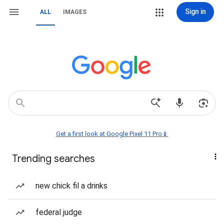
Sign in
ALL
IMAGES
Get a first look at Google Pixel 11 Pro📱
Trending searches
new chick fil a drinks
federal judge