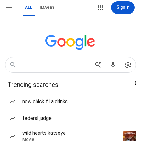
Sign in
ALL
IMAGES
Trending searches
new chick fil a drinks
federal judge
wild hearts katseye
Movie