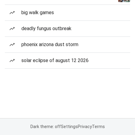
big walk games
deadly fungus outbreak
phoenix arizona dust storm
solar eclipse of august 12 2026
Dark theme: off
Settings
Privacy
Terms