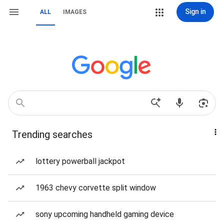
Sign in
ALL
IMAGES
Trending searches
lottery powerball jackpot
1963 chevy corvette split window
sony upcoming handheld gaming device