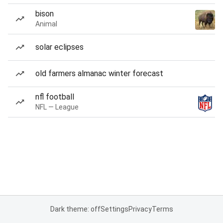
bison
Animal
solar eclipses
old farmers almanac winter forecast
nfl football
NFL — League
Dark theme: off
Settings
Privacy
Terms