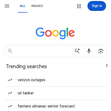
Sign in
ALL
IMAGES
Trending searches
verizon outages
oil tanker
farmers almanac winter forecast