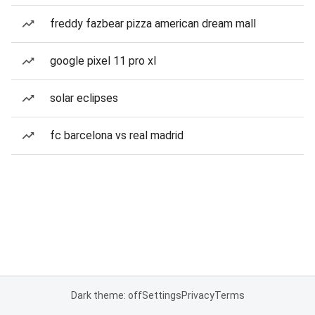
freddy fazbear pizza american dream mall
google pixel 11 pro xl
solar eclipses
fc barcelona vs real madrid
Dark theme: off
Settings
Privacy
Terms