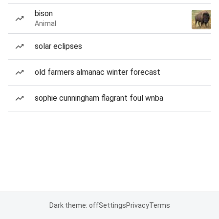
bison
Animal
solar eclipses
old farmers almanac winter forecast
sophie cunningham flagrant foul wnba
Dark theme: off
Settings
Privacy
Terms