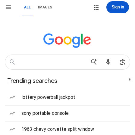
Sign in
ALL
IMAGES
Trending searches
lottery powerball jackpot
sony portable console
1963 chevy corvette split window