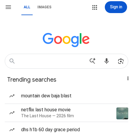
Sign in
ALL
IMAGES
Trending searches
mountain dew baja blast
netflix last house movie
The Last House — 2026 film
dhs h1b 60 day grace period