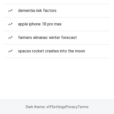
dementia risk factors
apple iphone 18 pro max
farmers almanac winter forecast
spacex rocket crashes into the moon
Dark theme: off
Settings
Privacy
Terms