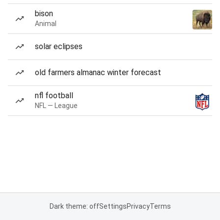
bison
Animal
solar eclipses
old farmers almanac winter forecast
nfl football
NFL — League
Dark theme: off
Settings
Privacy
Terms