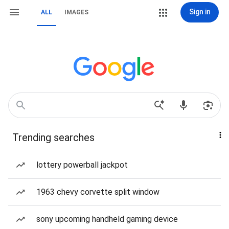
Sign in
ALL
IMAGES
Trending searches
lottery powerball jackpot
1963 chevy corvette split window
sony upcoming handheld gaming device