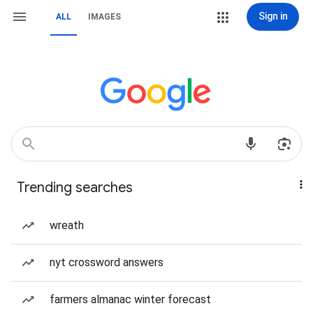
Sign in
ALL
IMAGES
Trending searches
wreath
nyt crossword answers
farmers almanac winter forecast