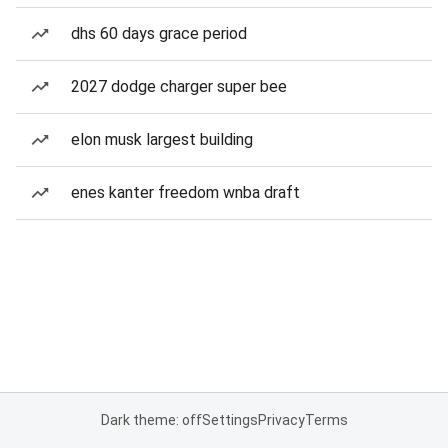
dhs 60 days grace period
2027 dodge charger super bee
elon musk largest building
enes kanter freedom wnba draft
Dark theme: off
Settings
Privacy
Terms