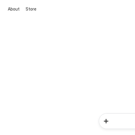
About
Store