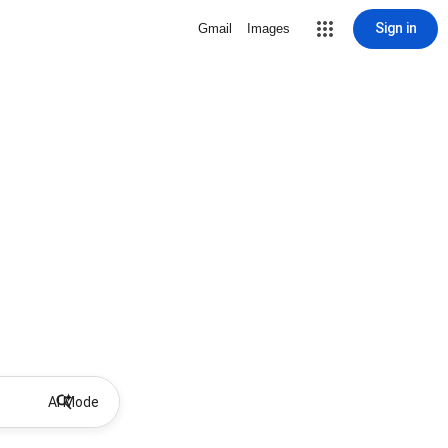
Sign in
Gmail
Images
AI Mode