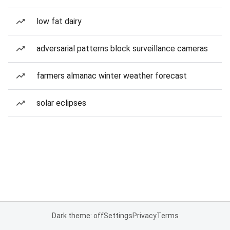
low fat dairy
adversarial patterns block surveillance cameras
farmers almanac winter weather forecast
solar eclipses
Dark theme: off
Settings
Privacy
Terms