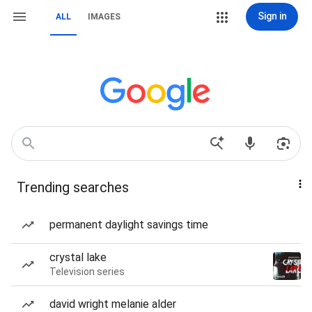
Sign in
ALL
IMAGES
Trending searches
permanent daylight savings time
crystal lake
Television series
david wright melanie alder