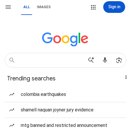
Sign in
ALL
IMAGES
Trending searches
colombia earthquakes
shamell naquan joyner jury evidence
mtg banned and restricted announcement