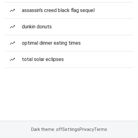
assassin's creed black flag sequel
dunkin donuts
optimal dinner eating times
total solar eclipses
Dark theme: off
Settings
Privacy
Terms