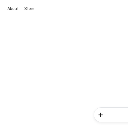
About
Store