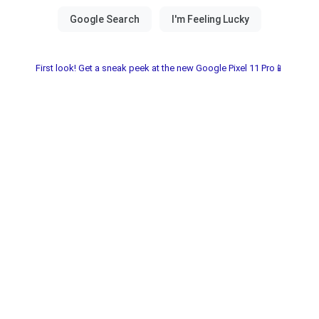
First look! Get a sneak peek at the new Google Pixel 11 Pro📱