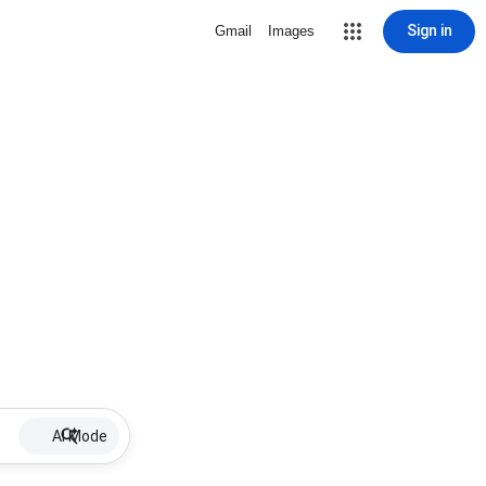
Sign in
Gmail
Images
AI Mode